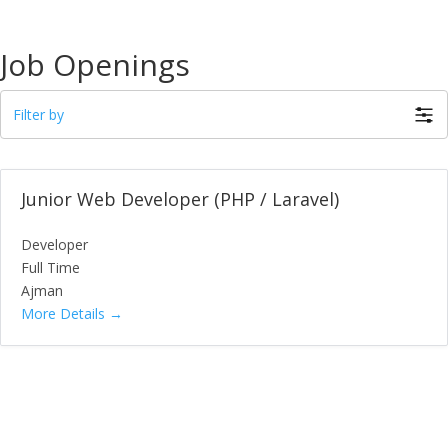
Job Openings
Filter by
Junior Web Developer (PHP / Laravel)
Developer
Full Time
Ajman
More Details