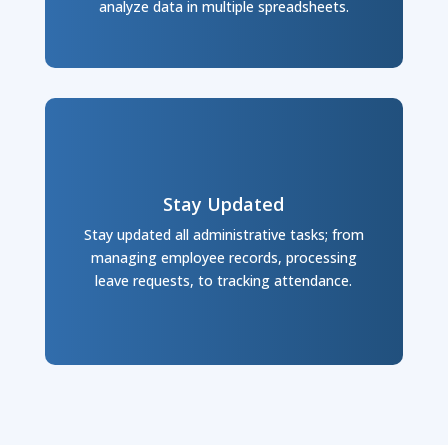
analyze data in multiple spreadsheets.
Stay Updated
Stay updated all administrative tasks; from
managing employee records, processing
leave requests, to tracking attendance.