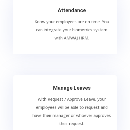
Attendance
Know your employees are on time. You
can integrate your biometrics system
with AMWAJ HRM.
Manage Leaves
With Request / Approve Leave, your
employees will be able to request and
have their manager or whoever approves
their request.