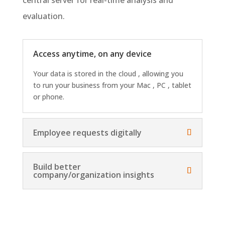
evaluation.
Access anytime, on any device
Your data is stored in the cloud , allowing you
to run your business from your Mac , PC , tablet
or phone.
Employee requests digitally
Build better
company/organization insights