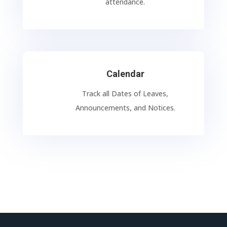
attendance.
Calendar
Track all Dates of Leaves,
Announcements, and Notices.