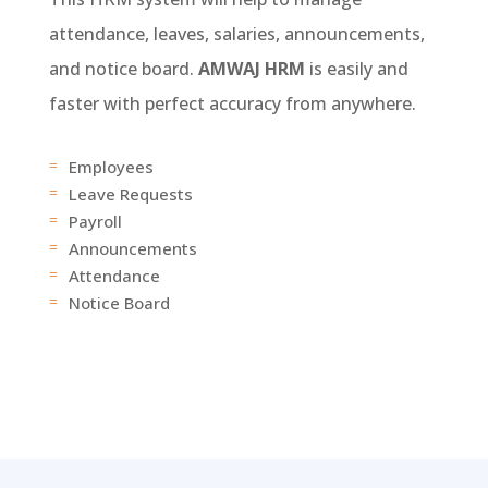
attendance, leaves, salaries, announcements,
and notice board.
AMWAJ HRM
is easily and
faster with perfect accuracy from anywhere.
Employees
=
Leave Requests
=
Payroll
=
Announcements
=
Attendance
=
Notice Board
=