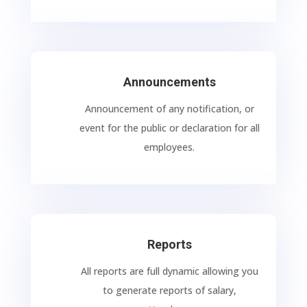
Announcements
Announcement of any notification, or
event for the public or declaration for all
employees.
Reports
All reports are full dynamic allowing you
to generate reports of salary,