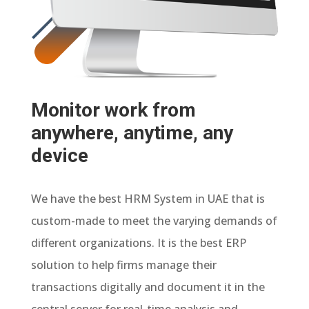
Monitor work from
anywhere, anytime, any
device
We have the best HRM System in UAE that is
custom-made to meet the varying demands of
different organizations. It is the best ERP
solution to help firms manage their
transactions digitally and document it in the
central server for real-time analysis and