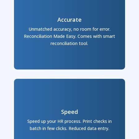
Accurate
Unmatched accuracy, no room for error.
Reconciliation Made Easy. Comes with smart
reconciliation tool.
Speed
Speed up your HR process. Print checks in
batch in few clicks. Reduced data entry.