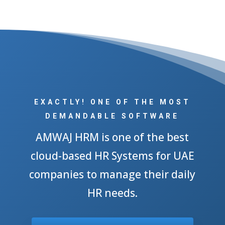
EXACTLY! ONE OF THE MOST
DEMANDABLE SOFTWARE
AMWAJ HRM is one of the best
cloud-based HR Systems for UAE
companies to manage their daily
HR needs.