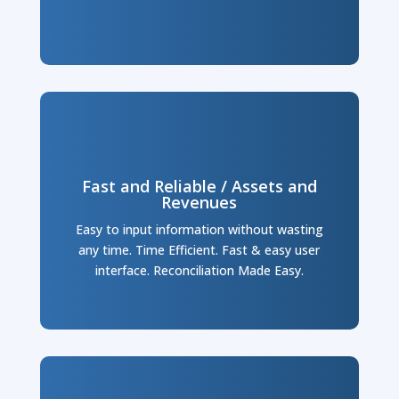
Fast and Reliable / Assets and
Revenues
Easy to input information without wasting
any time. Time Efficient. Fast & easy user
interface. Reconciliation Made Easy.