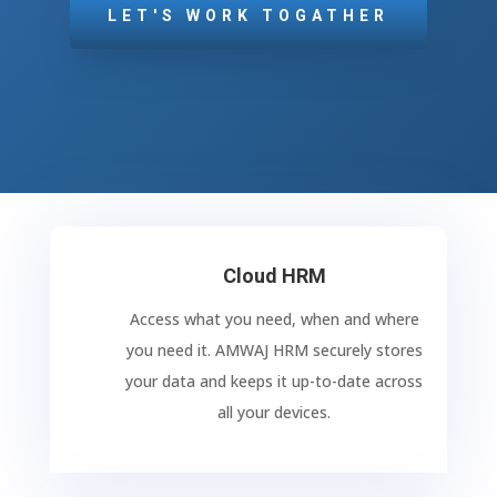
LET'S WORK TOGATHER
Cloud HRM
Access what you need, when and where
you need it. AMWAJ HRM securely stores
your data and keeps it up-to-date across
all your devices.