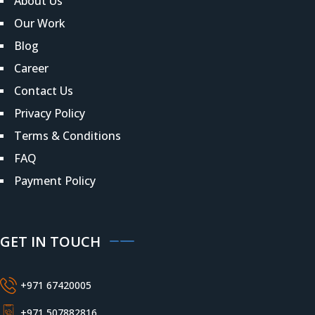
About Us
Our Work
Blog
Career
Contact Us
Privacy Policy
Terms & Conditions
FAQ
Payment Policy
GET IN TOUCH
+971 67420005
+971 507882816