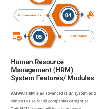
Human Resource
Management (HRM)
System Features/ Modules
AMWAJ HRM
is an advanced HRM system and
simple to use for all companies categories.
This HRM system will help to manage