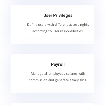
User Privileges
Define users with different access rights
according to user responsibilities.
Payroll
Manage all employees salaries with
commission and generate salary slips.