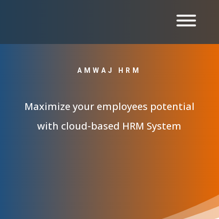
AMWAJ HRM
Maximize your employees potential
with cloud-based HRM System