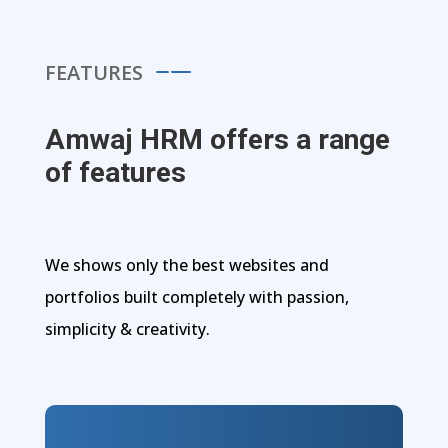
FEATURES
Amwaj HRM offers a range
of features
We shows only the best websites and
portfolios built completely with passion,
simplicity & creativity.