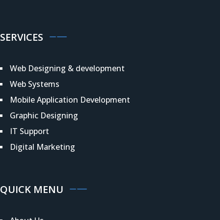
SERVICES
Web Designing & development
Web Systems
Mobile Application Development
Graphic Designing
IT Support
Digital Marketing
QUICK MENU