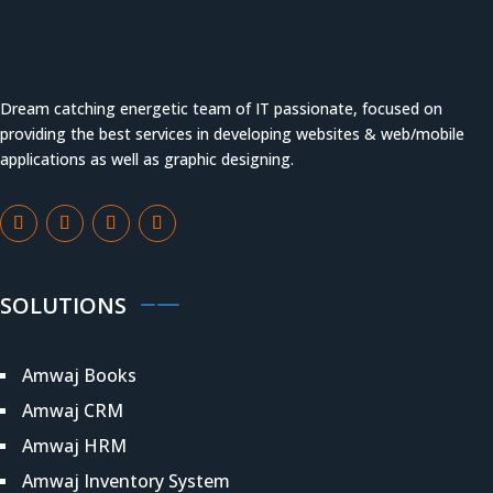
Dream catching energetic team of IT passionate, focused on
providing the best services in developing websites & web/mobile
applications as well as graphic designing.
SOLUTIONS
Amwaj Books
Amwaj CRM
Amwaj HRM
Amwaj Inventory System