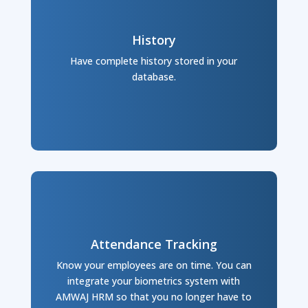
History
Have complete history stored in your
database.
Attendance Tracking
Know your employees are on time. You can
integrate your biometrics system with
AMWAJ HRM so that you no longer have to