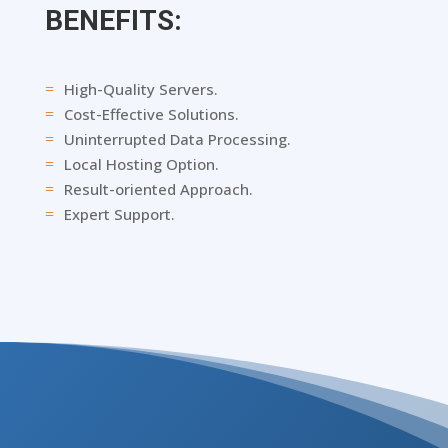
BENEFITS:
High-Quality Servers.
=
Cost-Effective Solutions.
=
Uninterrupted Data Processing.
=
Local Hosting Option.
=
Result-oriented Approach.
=
Expert Support.
=