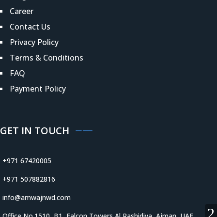
Career
Contact Us
Privacy Policy
Terms & Conditions
FAQ
Payment Policy
GET IN TOUCH
+971 67420005
+971 507882816
info@amwajnwd.com
Office No.1510, B1, Falcon Towers Al Rashidiya, Ajman, UAE