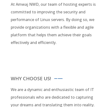
At Amwaj NWD, our team of hosting experts is
committed to improving the security and
performance of Linux servers. By doing so, we
provide organizations with a flexible and agile
platform that helps them achieve their goals
effectively and efficiently.
WHY CHOOSE US!
We are a dynamic and enthusiastic team of IT
professionals who are dedicated to capturing
your dreams and translating them into reality.