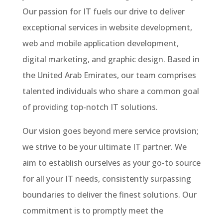
Our passion for IT fuels our drive to deliver
exceptional services in website development,
web and mobile application development,
digital marketing, and graphic design. Based in
the United Arab Emirates, our team comprises
talented individuals who share a common goal
of providing top-notch IT solutions.
Our vision goes beyond mere service provision;
we strive to be your ultimate IT partner. We
aim to establish ourselves as your go-to source
for all your IT needs, consistently surpassing
boundaries to deliver the finest solutions. Our
commitment is to promptly meet the