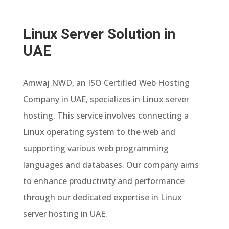
Linux Server Solution in
UAE
Amwaj NWD, an ISO Certified Web Hosting
Company in UAE, specializes in Linux server
hosting. This service involves connecting a
Linux operating system to the web and
supporting various web programming
languages and databases. Our company aims
to enhance productivity and performance
through our dedicated expertise in Linux
server hosting in UAE.