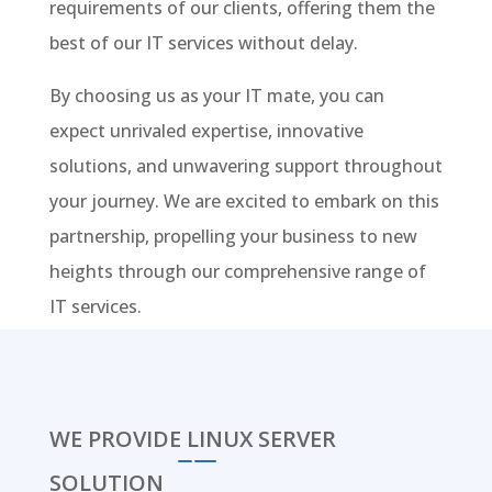
requirements of our clients, offering them the
best of our IT services without delay.
By choosing us as your IT mate, you can
expect unrivaled expertise, innovative
solutions, and unwavering support throughout
your journey. We are excited to embark on this
partnership, propelling your business to new
heights through our comprehensive range of
IT services.
WE PROVIDE LINUX SERVER
SOLUTION