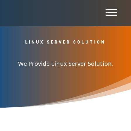
LINUX SERVER SOLUTION
We Provide Linux Server Solution.