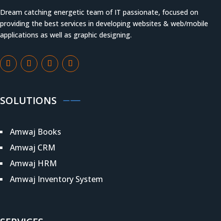
Dream catching energetic team of IT passionate, focused on
providing the best services in developing websites & web/mobile
applications as well as graphic designing.
SOLUTIONS
Amwaj Books
Amwaj CRM
Amwaj HRM
Amwaj Inventory System