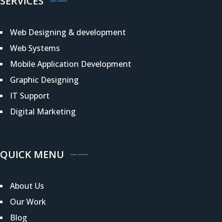
SERVICES
Web Designing & development
Web Systems
Mobile Application Development
Graphic Designing
IT Support
Digital Marketing
QUICK MENU
About Us
Our Work
Blog