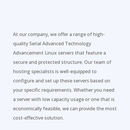
At our company, we offer a range of high-
quality Serial Advanced Technology
Advancement Linux servers that feature a
secure and protected structure. Our team of
hosting specialists is well-equipped to
configure and set up these servers based on
your specific requirements. Whether you need
a server with low capacity usage or one that is
economically feasible, we can provide the most
cost-effective solution.