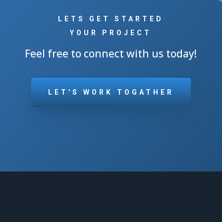
LETS GET STARTED
YOUR PROJECT
Feel free to connect with us today!
LET'S WORK TOGATHER