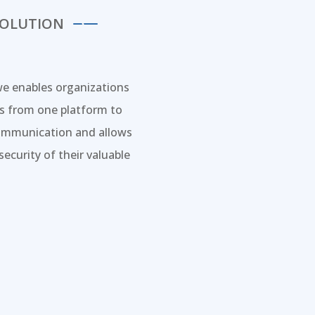
SOLUTION
we enables organizations
ms from one platform to
 communication and allows
ecurity of their valuable