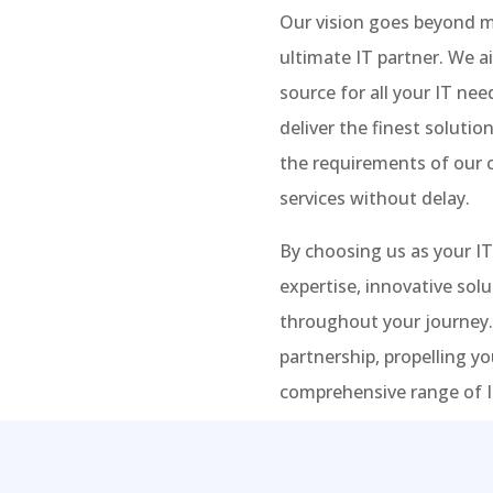
Our vision goes beyond me
ultimate IT partner. We a
source for all your IT ne
deliver the finest soluti
the requirements of our c
services without delay.
By choosing us as your IT
expertise, innovative sol
throughout your journey.
partnership, propelling y
comprehensive range of IT