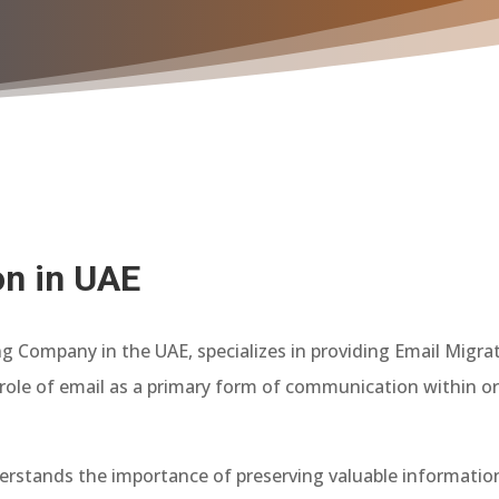
on in UAE
Company in the UAE, specializes in providing Email Migrat
al role of email as a primary form of communication within
rstands the importance of preserving valuable information