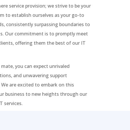
re service provision; we strive to be your
im to establish ourselves as your go-to
eds, consistently surpassing boundaries to
ons. Our commitment is to promptly meet
lients, offering them the best of our IT
 mate, you can expect unrivaled
utions, and unwavering support
 We are excited to embark on this
our business to new heights through our
 services.