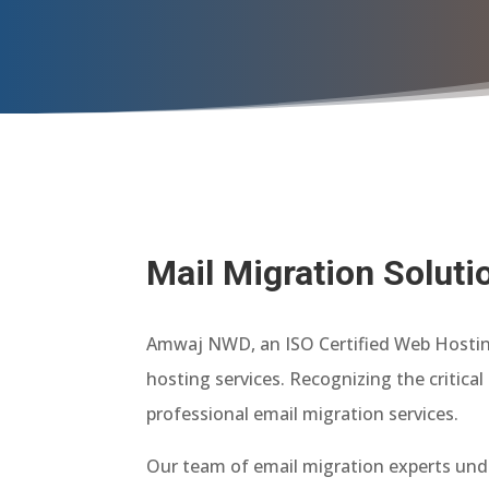
Mail Migration Soluti
Amwaj NWD, an ISO Certified Web Hosting 
hosting services. Recognizing the critic
professional email migration services.
Our team of email migration experts unde