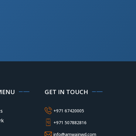
MENU
GET IN TOUCH
s
+971 67420005
rk
+971 507882816
info@amwajnwd.com