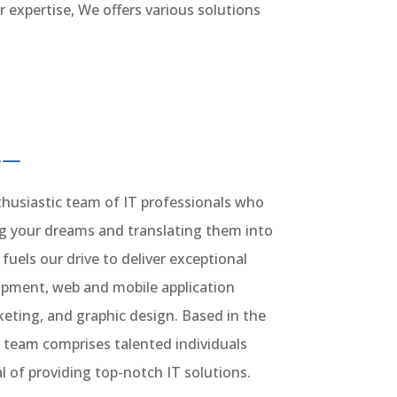
 expertise, We offers various solutions
husiastic team of IT professionals who
ng your dreams and translating them into
 fuels our drive to deliver exceptional
lopment, web and mobile application
eting, and graphic design. Based in the
 team comprises talented individuals
of providing top-notch IT solutions.