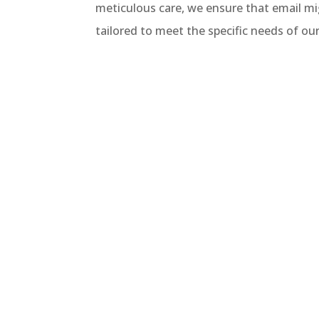
meticulous care, we ensure that email mig
tailored to meet the specific needs of ou