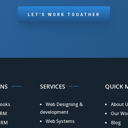
LET'S WORK TOGATHER
ONS
SERVICES
QUICK 
ooks
Web Designing &
About U
development
CRM
Our Wo
Web Systems
HRM
Blog