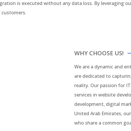
ration is executed without any data loss. By leveraging our
r customers.
WHY CHOOSE US!
We are a dynamic and ent
are dedicated to capturi
reality. Our passion for IT
services in website deve
development, digital mark
United Arab Emirates, our
who share a common goal 