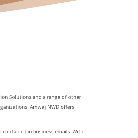
ion Solutions and a range of other
 organizations, Amwaj NWD offers
 contained in business emails. With