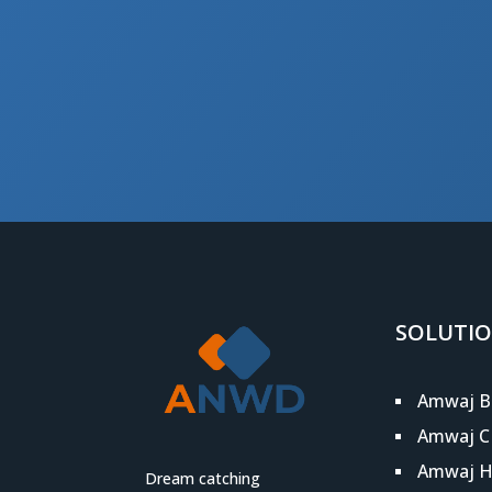
SOLUTI
Amwaj B
Amwaj 
Amwaj 
Dream catching