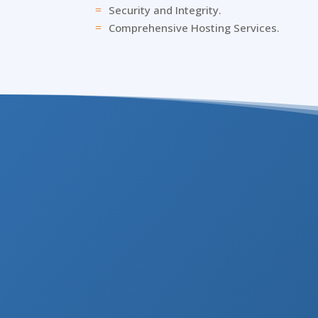
Security and Integrity.
=
Comprehensive Hosting Services.
=