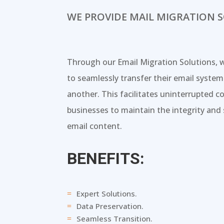
WE PROVIDE MAIL MIGRATION 
Through our Email Migration Solutions, 
to seamlessly transfer their email syste
another. This facilitates uninterrupted
businesses to maintain the integrity and s
email content.
BENEFITS:
Expert Solutions.
=
Data Preservation.
=
Seamless Transition.
=