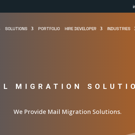
SOLUTIONS
PORTFOLIO
HIRE DEVELOPER
INDUSTRIES
IL MIGRATION SOLUTI
We Provide Mail Migration Solutions.