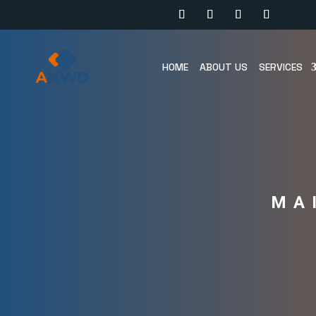
HOME
ABOUT US
SERVICES
MA