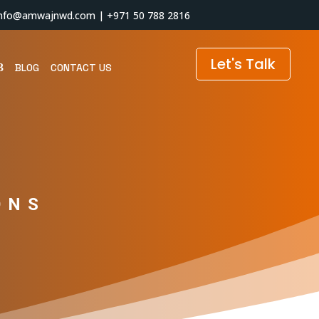
info@amwajnwd.com
|
+971 50 788 2816
Let's Talk
BLOG
CONTACT US
ONS