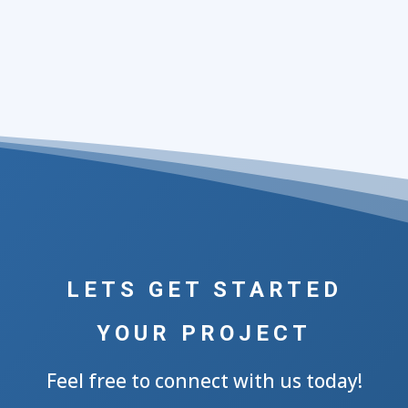
LETS GET STARTED
YOUR PROJECT
Feel free to connect with us today!