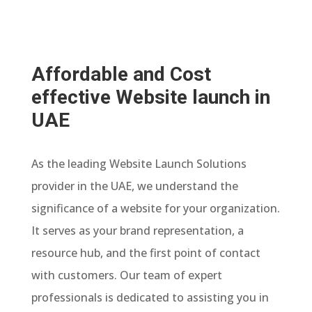
Affordable and Cost
effective Website launch in
UAE
As the leading Website Launch Solutions
provider in the UAE, we understand the
significance of a website for your organization.
It serves as your brand representation, a
resource hub, and the first point of contact
with customers. Our team of expert
professionals is dedicated to assisting you in