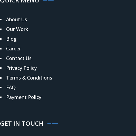
QUICK MENU
About Us
Our Work
Blog
Career
Contact Us
Privacy Policy
Terms & Conditions
FAQ
Payment Policy
GET IN TOUCH