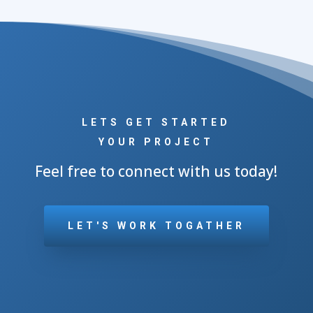
LETS GET STARTED
YOUR PROJECT
Feel free to connect with us today!
LET'S WORK TOGATHER