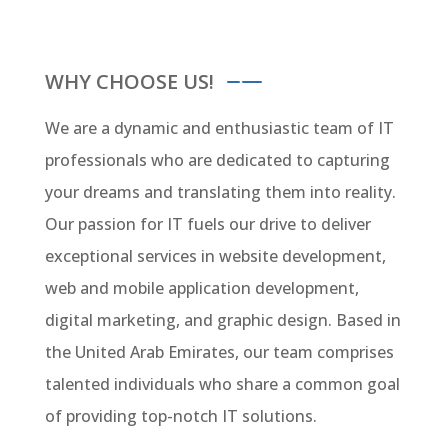
WHY CHOOSE US!
We are a dynamic and enthusiastic team of IT
professionals who are dedicated to capturing
your dreams and translating them into reality.
Our passion for IT fuels our drive to deliver
exceptional services in website development,
web and mobile application development,
digital marketing, and graphic design. Based in
the United Arab Emirates, our team comprises
talented individuals who share a common goal
of providing top-notch IT solutions.