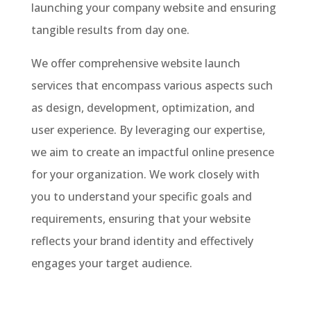
launching your company website and ensuring
tangible results from day one.
We offer comprehensive website launch
services that encompass various aspects such
as design, development, optimization, and
user experience. By leveraging our expertise,
we aim to create an impactful online presence
for your organization. We work closely with
you to understand your specific goals and
requirements, ensuring that your website
reflects your brand identity and effectively
engages your target audience.