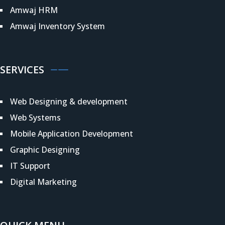
Amwaj HRM
Amwaj Inventory System
SERVICES
Web Designing & development
Web Systems
Mobile Application Development
Graphic Designing
IT Support
Digital Marketing