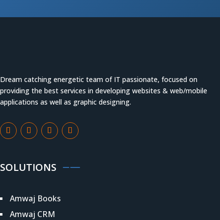
Dream catching energetic team of IT passionate, focused on
providing the best services in developing websites & web/mobile
applications as well as graphic designing.
SOLUTIONS
Amwaj Books
Amwaj CRM