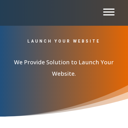
LAUNCH YOUR WEBSITE
We Provide Solution to Launch Your
Website.