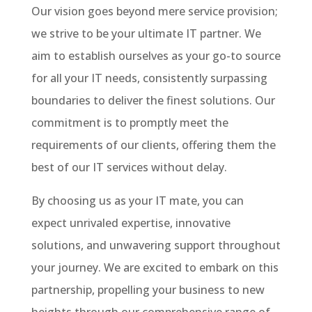
Our vision goes beyond mere service provision;
we strive to be your ultimate IT partner. We
aim to establish ourselves as your go-to source
for all your IT needs, consistently surpassing
boundaries to deliver the finest solutions. Our
commitment is to promptly meet the
requirements of our clients, offering them the
best of our IT services without delay.
By choosing us as your IT mate, you can
expect unrivaled expertise, innovative
solutions, and unwavering support throughout
your journey. We are excited to embark on this
partnership, propelling your business to new