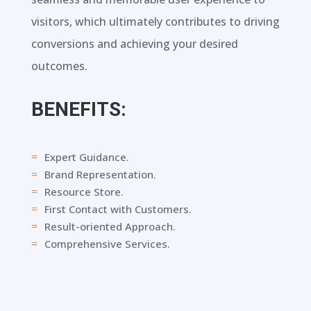
visitors, which ultimately contributes to driving
conversions and achieving your desired
outcomes.
BENEFITS:
Expert Guidance.
=
Brand Representation.
=
Resource Store.
=
First Contact with Customers.
=
Result-oriented Approach.
=
Comprehensive Services.
=