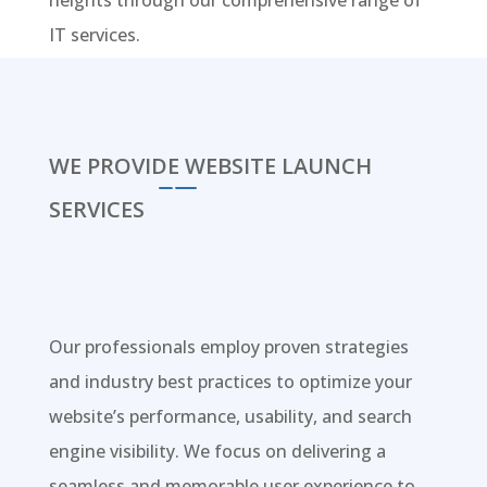
heights through our comprehensive range of
IT services.
WE PROVIDE WEBSITE LAUNCH
SERVICES
Our professionals employ proven strategies
and industry best practices to optimize your
website’s performance, usability, and search
engine visibility. We focus on delivering a
seamless and memorable user experience to