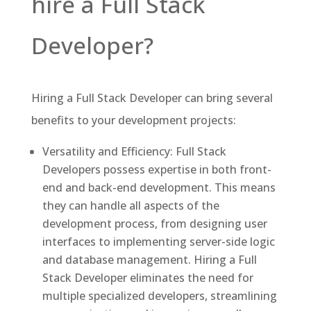
hire a Full Stack
Developer?
Hiring a Full Stack Developer can bring several
benefits to your development projects:
Versatility and Efficiency: Full Stack
Developers possess expertise in both front-
end and back-end development. This means
they can handle all aspects of the
development process, from designing user
interfaces to implementing server-side logic
and database management. Hiring a Full
Stack Developer eliminates the need for
multiple specialized developers, streamlining