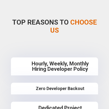
TOP REASONS TO
CHOOSE
US
Hourly, Weekly, Monthly
Hiring Developer Policy
Zero Developer Backout
Dedicated Project