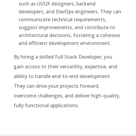
such as UI/UX designers, backend
developers, and DevOps engineers. They can
communicate technical requirements,
suggest improvements, and contribute to
architectural decisions, fostering a cohesive
and efficient development environment.
By hiring a skilled Full Stack Developer, you
gain access to their versatility, expertise, and
ability to handle end-to-end development.
They can drive your projects forward,
overcome challenges, and deliver high-quality,
fully functional applications.