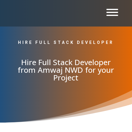
HIRE FULL STACK DEVELOPER
Hire Full Stack Developer
from Amwaj NWD for your
Project