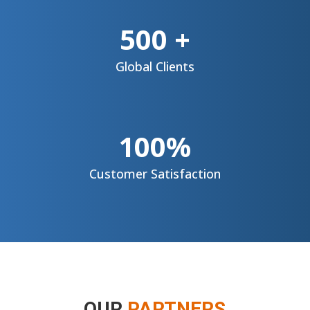
500 +
Global
Clients
100%
Customer
Satisfaction
OUR
PARTNERS