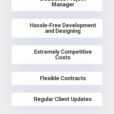
Manager
Hassle-Free Development
and Designing
Extremely Competitive
Costs
Flexible Contracts
Regular Client Updates