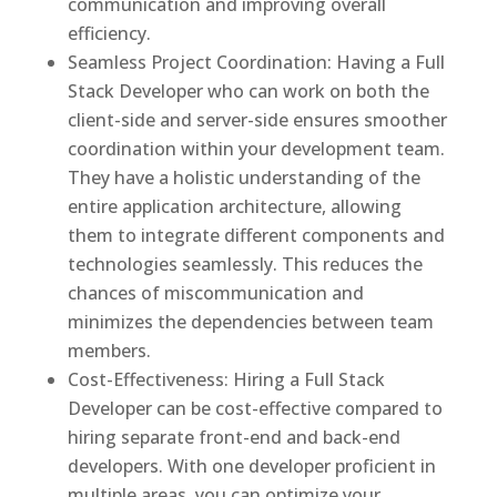
communication and improving overall
efficiency.
Seamless Project Coordination: Having a Full
Stack Developer who can work on both the
client-side and server-side ensures smoother
coordination within your development team.
They have a holistic understanding of the
entire application architecture, allowing
them to integrate different components and
technologies seamlessly. This reduces the
chances of miscommunication and
minimizes the dependencies between team
members.
Cost-Effectiveness: Hiring a Full Stack
Developer can be cost-effective compared to
hiring separate front-end and back-end
developers. With one developer proficient in
multiple areas, you can optimize your