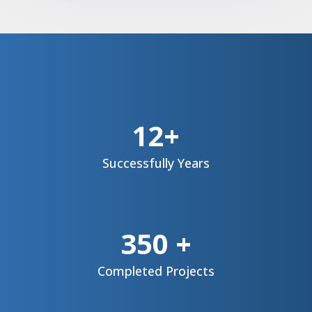
12+
Successfully
Years
350 +
Completed Projects