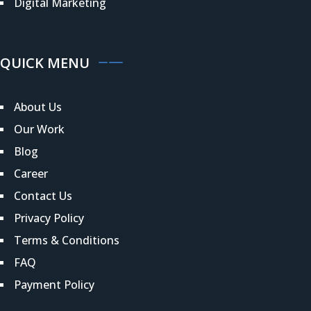
Digital Marketing
QUICK MENU
About Us
Our Work
Blog
Career
Contact Us
Privacy Policy
Terms & Conditions
FAQ
Payment Policy