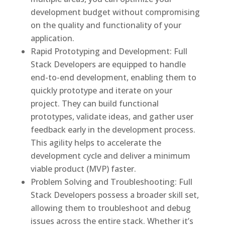
development budget without compromising
on the quality and functionality of your
application.
Rapid Prototyping and Development: Full
Stack Developers are equipped to handle
end-to-end development, enabling them to
quickly prototype and iterate on your
project. They can build functional
prototypes, validate ideas, and gather user
feedback early in the development process.
This agility helps to accelerate the
development cycle and deliver a minimum
viable product (MVP) faster.
Problem Solving and Troubleshooting: Full
Stack Developers possess a broader skill set,
allowing them to troubleshoot and debug
issues across the entire stack. Whether it’s