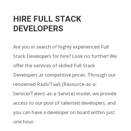
HIRE FULL STACK
DEVELOPERS
Are you in search of highly experienced Full
Stack Developers for hire? Look no further! We
offer the services of skilled Full Stack
Developers at competitive prices. Through our
renowned RaaS/TaaS (Resource-as-a-
Service/Talent-as-a-Service) model, we provide
access to our pool of talented developers, and
you can have a developer on board within just
one hour.