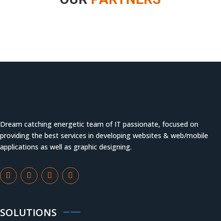
Dream catching energetic team of IT passionate, focused on
providing the best services in developing websites & web/mobile
applications as well as graphic designing.
SOLUTIONS