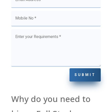
SUBMIT
Why do you need to