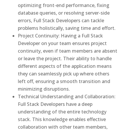
optimizing front-end performance, fixing
database queries, or resolving server-side
errors, Full Stack Developers can tackle
problems holistically, saving time and effort.
Project Continuity: Having a Full Stack
Developer on your team ensures project
continuity, even if team members are absent
or leave the project. Their ability to handle
different aspects of the application means
they can seamlessly pick up where others
left off, ensuring a smooth transition and
minimizing disruptions.
Technical Understanding and Collaboration:
Full Stack Developers have a deep
understanding of the entire technology
stack. This knowledge enables effective
collaboration with other team members,