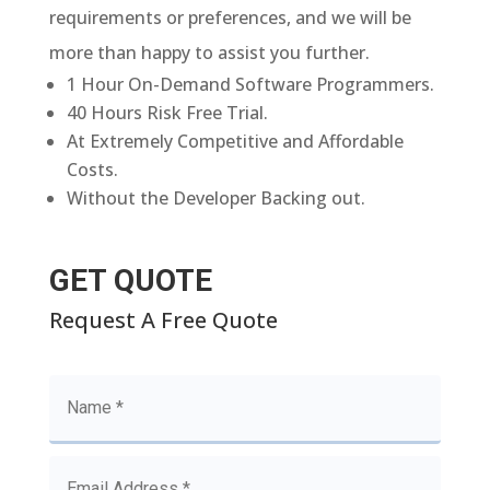
requirements or preferences, and we will be
more than happy to assist you further.
1 Hour On-Demand Software Programmers.
40 Hours Risk Free Trial.
At Extremely Competitive and Affordable
Costs.
Without the Developer Backing out.
GET QUOTE
Request A Free Quote