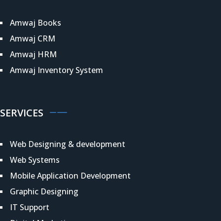
Amwaj Books
Amwaj CRM
Amwaj HRM
Amwaj Inventory System
SERVICES
Web Designing & development
Web Systems
Mobile Application Development
Graphic Designing
IT Support