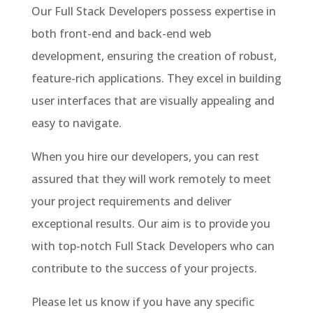
Our Full Stack Developers possess expertise in
both front-end and back-end web
development, ensuring the creation of robust,
feature-rich applications. They excel in building
user interfaces that are visually appealing and
easy to navigate.
When you hire our developers, you can rest
assured that they will work remotely to meet
your project requirements and deliver
exceptional results. Our aim is to provide you
with top-notch Full Stack Developers who can
contribute to the success of your projects.
Please let us know if you have any specific